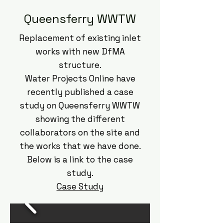
Queensferry WWTW
Replacement of existing inlet
works with new DfMA
structure.​
Water Projects Online have
recently published a case
study on Queensferry WWTW
showing the different
collaborators on the site and
the works that we have done.
Below is a link to the case
study.
Case Study