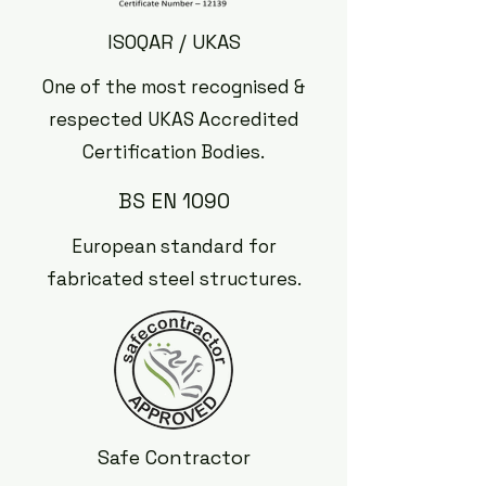
ISOQAR / UKAS
One of the most recognised &
respected UKAS Accredited
Certification Bodies.
BS EN 1090
European standard for
fabricated steel structures.
Safe Contractor