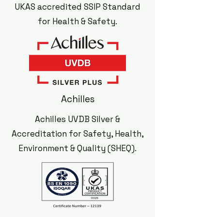
UKAS accredited SSIP Standard
for Health & Safety.
Achilles
Achilles UVDB Silver &
Accreditation for Safety, Health,
Environment & Quality (SHEQ).