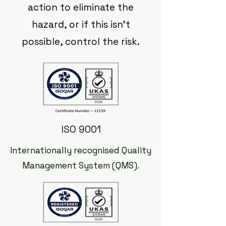
action to eliminate the
hazard, or if this isn't
possible, control the risk.
ISO 9001
Internationally recognised Quality
Management System (QMS).