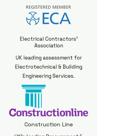
Electrical Contractors'
Association
UK leading assessment for
Electrotechnical & Building
Engineering Services.
Construction Line