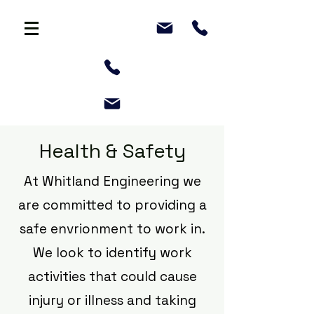
Health & Safety
At Whitland Engineering we
are committed to providing a
safe envrionment to work in.
We look to identify work
activities that could cause
injury or illness and taking