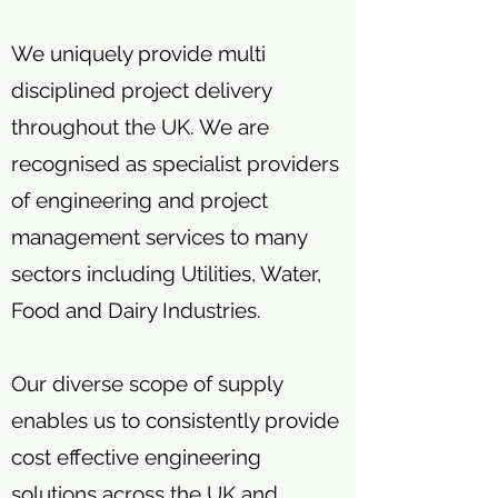
We uniquely provide multi
disciplined project delivery
throughout the UK. We are
recognised as specialist providers
of engineering and project
management services to many
sectors including Utilities, Water,
Food and Dairy Industries.
Our diverse scope of supply
enables us to consistently provide
cost effective engineering
solutions across the UK and