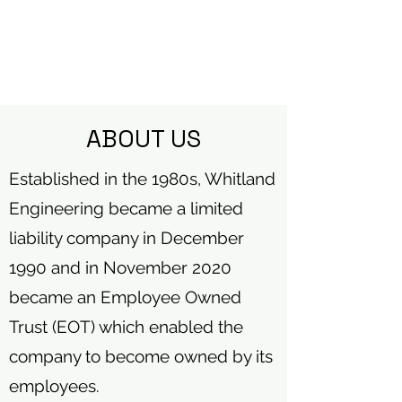
ABOUT US
Established in the 1980s, Whitland
Engineering became a limited
liability company in December
1990 and in November 2020
became an Employee Owned
Trust (EOT) which enabled the
company to become owned by its
employees.