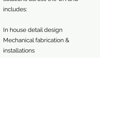
includes:
In house detail design
Mechanical fabrication &
installations
Electrical engineering
Process logic control systems
Civil engineering
CE certified structural steel
fabrication
Turnkey project management.
We are certified to ISO 9001,